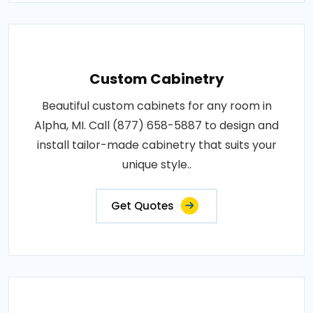
Custom Cabinetry
Beautiful custom cabinets for any room in
Alpha, MI. Call (877) 658-5887 to design and
install tailor-made cabinetry that suits your
unique style..
Get Quotes