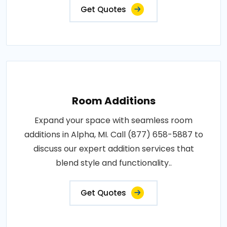
Get Quotes
Room Additions
Expand your space with seamless room
additions in Alpha, MI. Call (877) 658-5887 to
discuss our expert addition services that
blend style and functionality..
Get Quotes