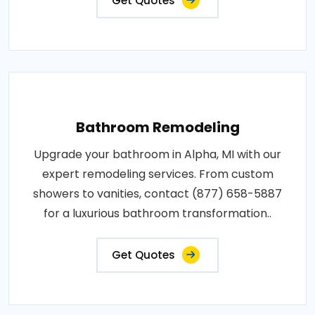
Get Quotes
Bathroom Remodeling
Upgrade your bathroom in Alpha, MI with our
expert remodeling services. From custom
showers to vanities, contact (877) 658-5887
for a luxurious bathroom transformation..
Get Quotes