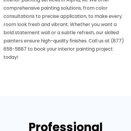
comprehensive painting solutions, from color
consultations to precise application, to make every
room look fresh and vibrant. Whether you want a
bold statement wall or a subtle refresh, our skilled
painters ensure high-quality finishes. Call us at (877)
658-5887 to book your interior painting project
today!
Professional