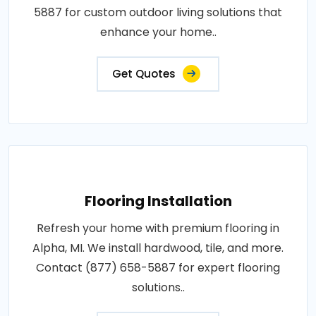
5887 for custom outdoor living solutions that
enhance your home..
Get Quotes
Flooring Installation
Refresh your home with premium flooring in
Alpha, MI. We install hardwood, tile, and more.
Contact (877) 658-5887 for expert flooring
solutions..