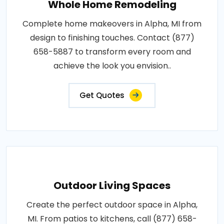
Whole Home Remodeling
Complete home makeovers in Alpha, MI from
design to finishing touches. Contact (877)
658-5887 to transform every room and
achieve the look you envision..
Get Quotes
Outdoor Living Spaces
Create the perfect outdoor space in Alpha,
MI. From patios to kitchens, call (877) 658-