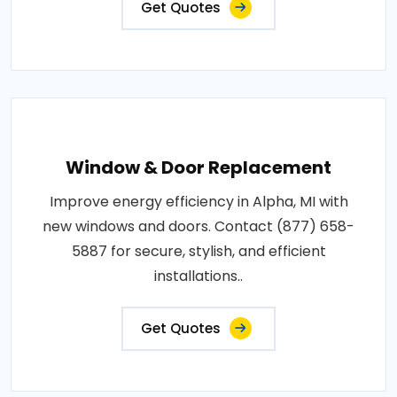
Get Quotes
Window & Door Replacement
Improve energy efficiency in Alpha, MI with
new windows and doors. Contact (877) 658-
5887 for secure, stylish, and efficient
installations..
Get Quotes