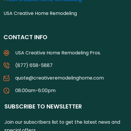
USA Creative Home Remodeling
CONTACT INFO
USA Creative Home Remodeling Pros.
(877) 658-5887
quote@creativeremodelinghome.com
08:00am-6:00pm
SUBSCRIBE TO NEWSLETTER
Join our subscribers list to get the latest news and
special offers