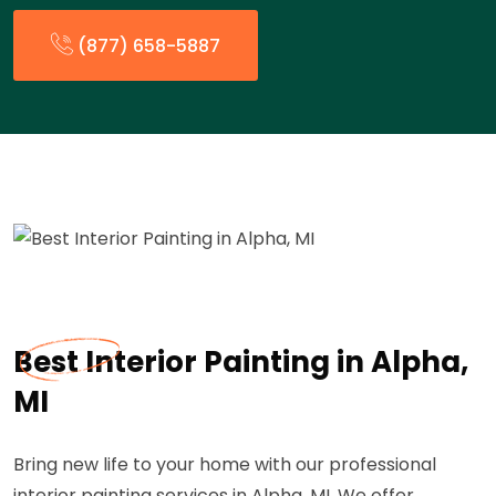
(877) 658-5887
Best Interior Painting in Alpha,
MI
Bring new life to your home with our professional
interior painting services in Alpha, MI. We offer