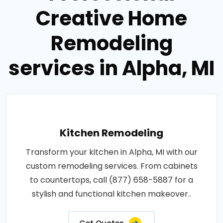
Creative Home
Remodeling
services in Alpha, MI
Kitchen Remodeling
Transform your kitchen in Alpha, MI with our
custom remodeling services. From cabinets
to countertops, call (877) 658-5887 for a
stylish and functional kitchen makeover..