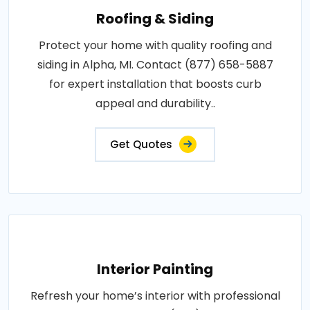
Roofing & Siding
Protect your home with quality roofing and
siding in Alpha, MI. Contact (877) 658-5887
for expert installation that boosts curb
appeal and durability..
Get Quotes
Interior Painting
Refresh your home’s interior with professional