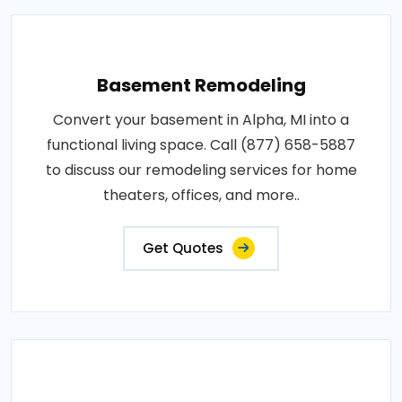
Basement Remodeling
Convert your basement in Alpha, MI into a
functional living space. Call (877) 658-5887
to discuss our remodeling services for home
theaters, offices, and more..
Get Quotes