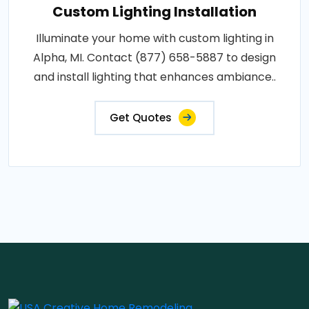
Custom Lighting Installation
Illuminate your home with custom lighting in
Alpha, MI. Contact (877) 658-5887 to design
and install lighting that enhances ambiance..
Get Quotes