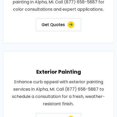
painting in Alpha, MI. Call (877) 658-5887 for
color consultations and expert applications..
Get Quotes
Exterior Painting
Enhance curb appeal with exterior painting
services in Alpha, MI. Call (877) 658-5887 to
schedule a consultation for a fresh, weather-
resistant finish..