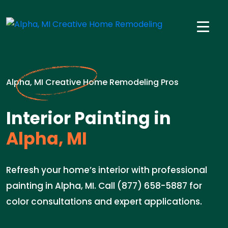
Alpha, MI Creative Home Remodeling Pros
Interior Painting in
Alpha, MI
Refresh your home’s interior with professional
painting in Alpha, MI. Call (877) 658-5887 for
color consultations and expert applications.