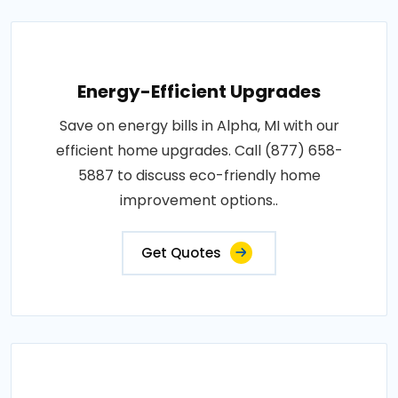
Energy-Efficient Upgrades
Save on energy bills in Alpha, MI with our
efficient home upgrades. Call (877) 658-
5887 to discuss eco-friendly home
improvement options..
Get Quotes